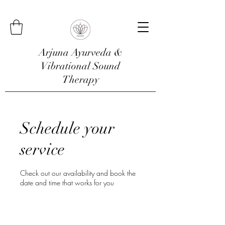
Arjuna Ayurveda &
Vibrational Sound
Therapy
Schedule your
service
Check out our availability and book the
date and time that works for you