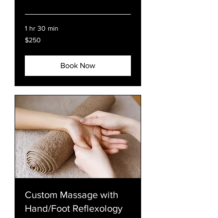
Read More
1 hr 30 min
250
$250
US
dollars
Book Now
Custom Massage with
Hand/Foot Reflexology