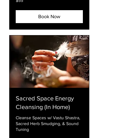
$55
US
dollars
Book Now
Sacred Space Energy
Cleansing (In Home)
Cleanse Spaces w/ Vastu Shastra,
Sacred Herb Smudging, & Sound
Tuning