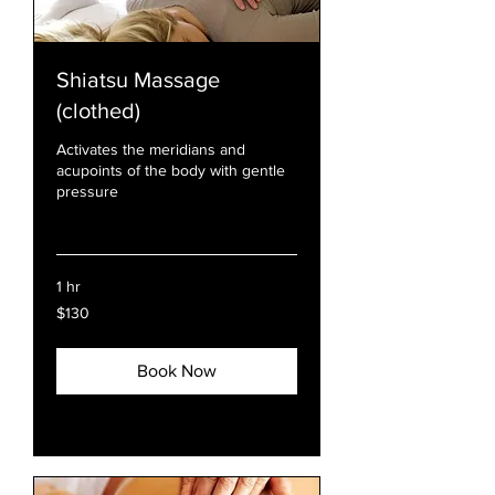
Shiatsu Massage
(clothed)
Activates the meridians and
acupoints of the body with gentle
pressure
Read More
1 hr
130
$130
US
dollars
Book Now
Explore Plans