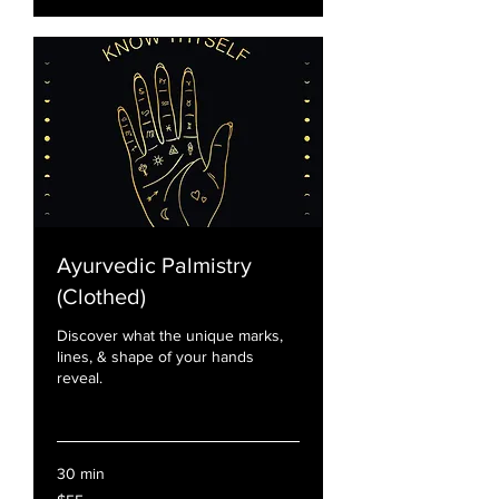
Ayurvedic Palmistry
(Clothed)
Discover what the unique marks,
lines, & shape of your hands
reveal.
Read More
30 min
55