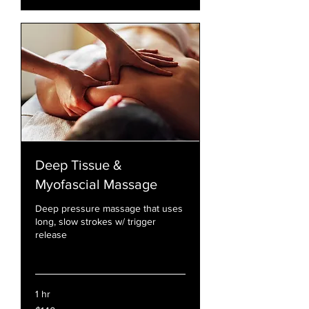
Deep Tissue &
Myofascial Massage
Deep pressure massage that uses
long, slow strokes w/ trigger
release
Read More
1 hr
140