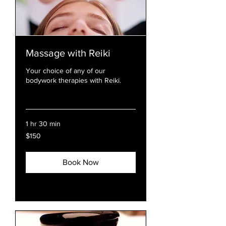
Massage with Reiki
Your choice of any of our
bodywork therapies with Reiki.
Read More
1 hr 30 min
150
$150
US
dollars
Book Now
Explore Plans