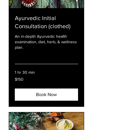
Ayurvedic Initial
Consultation (clothed)
An in-depth Ayurvedic health
examination, diet, herb, & wellness
plan.
Read More
1 hr 30 min
150
$150
US
dollars
Book Now