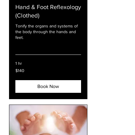
Hand & Foot Reflexology
(Clothed)
Tonify the organs and systems of
the body through the hands and
feet.
Read More
1 hr
140
$140
US
dollars
Book Now