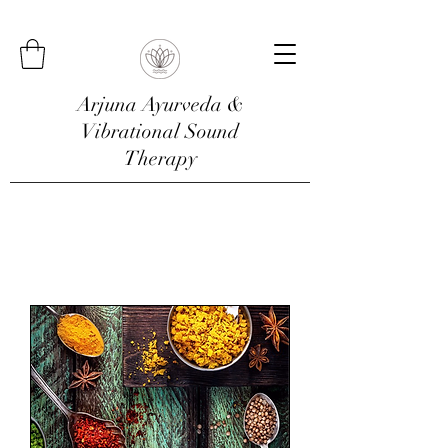
Arjuna Ayurveda &
Vibrational Sound
Therapy