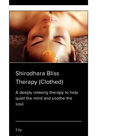
Shirodhara Bliss
Therapy (Clothed)
A deeply relaxing therapy to help
quiet the mind and soothe the
soul.
Read More
1 hr
95