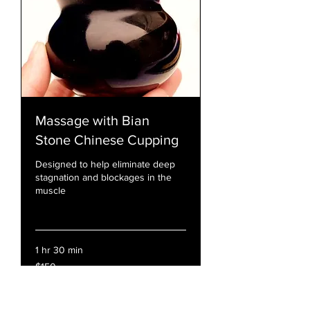
Massage with Bian
Stone Chinese Cupping
Designed to help eliminate deep
stagnation and blockages in the
muscle
Read More
1 hr 30 min
150
$150
US
dollars
Book Now