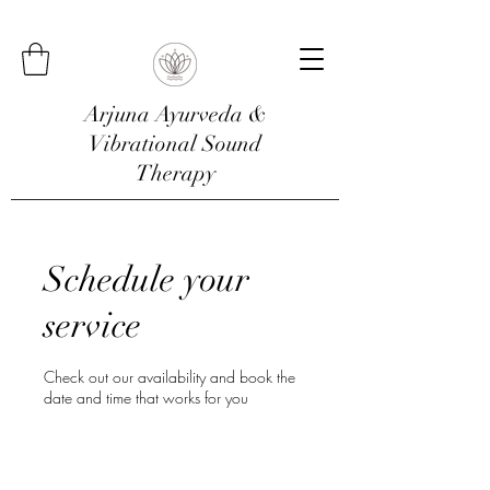
Arjuna Ayurveda &
Vibrational Sound
Therapy
Schedule your
service
Check out our availability and book the
date and time that works for you