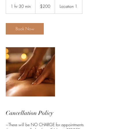
200
US
1 hr 30 min
1
$200
Location 1
dollars
h
3
0
m
Book Now
i
n
Cancellation Policy
~There will be NO CHARGE for appointments