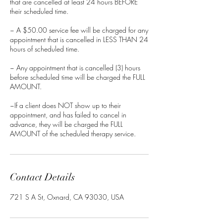
that are cancelled at least 24 hours BEFORE
their scheduled time.
~ A $50.00 service fee will be charged for any
appointment that is cancelled in LESS THAN 24
hours of scheduled time.
~ Any appointment that is cancelled (3) hours
before scheduled time will be charged the FULL
AMOUNT.
~If a client does NOT show up to their
appointment, and has failed to cancel in
advance, they will be charged the FULL
AMOUNT of the scheduled therapy service.
Contact Details
721 S A St, Oxnard, CA 93030, USA