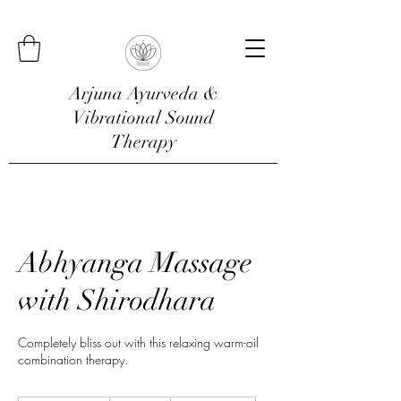
Arjuna Ayurveda &
Vibrational Sound
Therapy
Abhyanga Massage
with Shirodhara
Completely bliss out with this relaxing warm-oil
combination therapy.