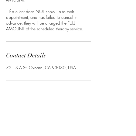
~If a client does NOT show up to their
appointment, and has failed to cancel in
advance, they will be charged the FULL
AMOUNT of the scheduled therapy service.
Contact Details
721 S A St, Oxnard, CA 93030, USA
Arjuna Ayurveda & Vibrational
Sound Therapy