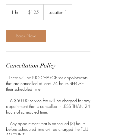
125
US
1 hr
1
$125
Location 1
dollars
h
Book Now
Cancellation Policy
~There will be NO CHARGE for appointments
that are cancelled at least 24 hours BEFORE
their scheduled time.
~ A $50.00 service fee will be charged for any
appointment that is cancelled in LESS THAN 24
hours of scheduled time.
~ Any appointment that is cancelled (3) hours
before scheduled time will be charged the FULL
AMOUNT.