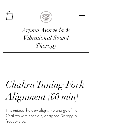
Arjuna Ayurveda &
Vibrational Sound
Therapy
Chakra Tuning Fork
Alignment (60 min)
This unique therapy aligns the energy of the
Chakras with specially designed Solfeggio
Frequencies.