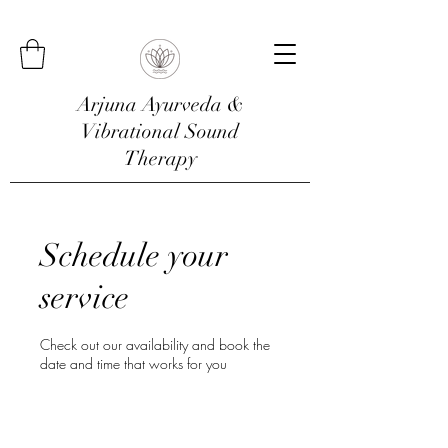
Arjuna Ayurveda &
Vibrational Sound
Therapy
Schedule your
service
Check out our availability and book the
date and time that works for you